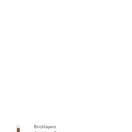
Bricklayers