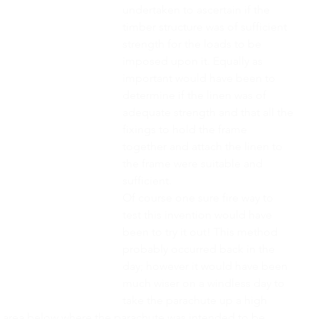
undertaken to ascertain if the 
timber structure was of sufficient 
strength for the loads to be 
imposed upon it. Equally as 
important would have been to 
determine if the linen was of 
adequate strength and that all the 
fixings to hold the frame 
together and attach the linen to 
the frame were suitable and 
sufficient.
Of course one sure fire way to 
test this invention would have 
been to try it out! This method 
probably occurred back in the 
day; however it would have been 
much wiser on a windless day to 
take the parachute up a high 
le area below where the parachute was intended to be 