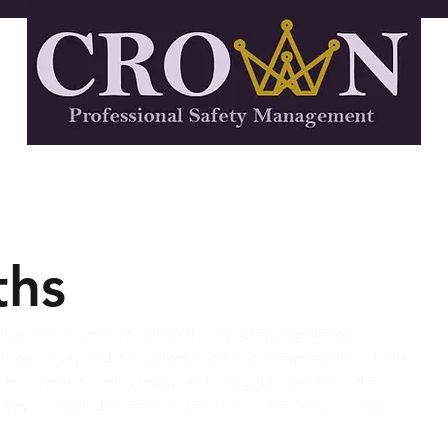
Crown Professional Safety Management, Health and Safety Consultants
rvices
Industries We Serve
About
ths
voluminous  amount of health and safety legislation 
rom injury and it is unfortunate that interpretation of this 
ly misunderstood by many, including jobsworths in the 
Why we can’t do” attitude rather than the “How we can 