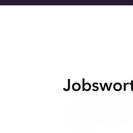
Home
Se
Jobswor
In this day and age there is a 
intending to safeguard people f
legislation is sometimes total
safety profession who have a “
do” attitude.