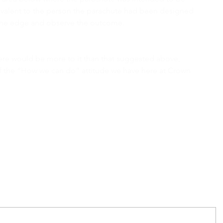
uivalent to the person the parachute had been designed 
r the edge and observe the outcome.
there would be more to it than that suggested above, 
of the “How we can do” attitude we have here at Crown 