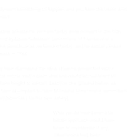
eally want something to happen and you have the vision and 
icult.
ative constraints we have today were present in the 18th 
hed by Louis-Sebastion Lenormand of France who is 
 the parachute as we know it today, and he actually made 
back in 1783.
have dismissed the idea of being presented with a 
d over it, with a claim that this would be sufficient to 
rom height to certain death on the ground below, as 
y have attempted to have Monsieur Lenormand committed 
ion (obviously for his own safety).
What would have been a far 
better approach would have 
been to investigate if any 
calculations had been 