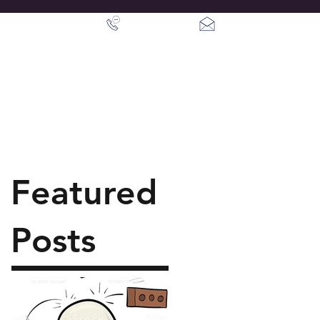
info@crownpsm.c
07387 203843
Contact Us
Featured
Posts