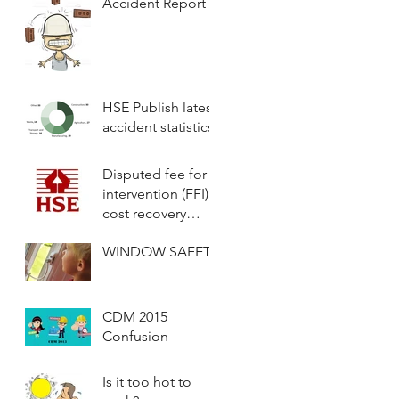
Accident Report
HSE Publish latest
accident statistics
Disputed fee for
intervention (FFI)
cost recovery
scheme invoices
WINDOW SAFETY
will now be
considered by a
fully
CDM 2015
Confusion
Is it too hot to