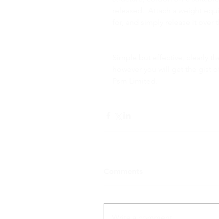
released.  Attach a weight eq
for, and simply release it ove
Simple but effective, clearly 
however you will get the gist 
Psm Limited.
Comments
Write a comment...