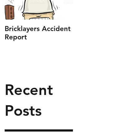
Bricklayers Accident
Report
Recent
Posts