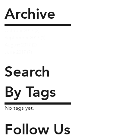
Archive
October 2017
(2)
2 posts
September 2017
(1)
1 post
August 2017
(2)
2 posts
June 2017
(7)
7 posts
Search
By Tags
No tags yet.
Follow Us