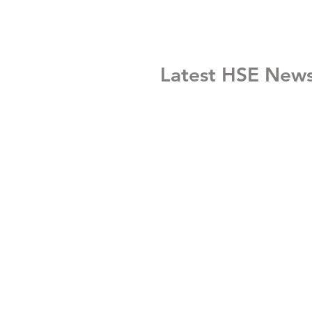
Latest HSE New