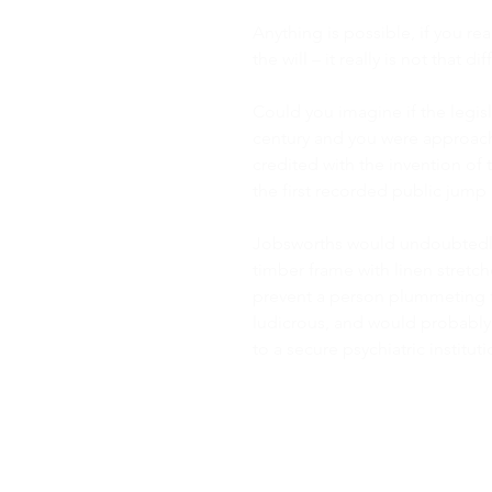
Anything is possible, if you r
the will – it really is not that diff
Could you imagine if the legisl
century and you were approac
credited with the invention of
the first recorded public jump 
Jobsworths would undoubtedly 
timber frame with linen stretche
prevent a person plummeting f
ludicrous, and would probabl
to a secure psychiatric institut