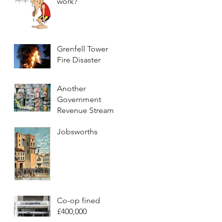
work?
Grenfell Tower
Fire Disaster
Another
Government
Revenue Stream
Jobsworths
Co-op fined
£400,000