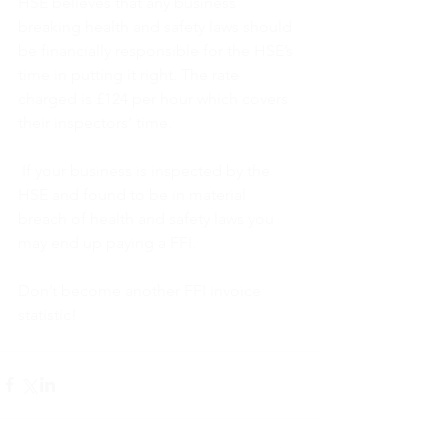
HSE believes that any business 
breaking health and safety laws should 
be financially responsible for the HSE’s 
time in putting it right. The rate 
charged is £124 per hour which covers 
their inspectors’ time. 
 If your business is inspected by the 
HSE and found to be in material 
breach of health and safety laws you 
may end up paying a FFI.
Don’t become another FFI invoice 
statistic!