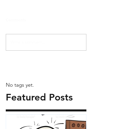
Comments
Write a comment...
No tags yet.
Featured Posts