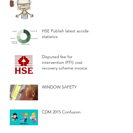
HSE Publish latest accident
statistics
Disputed fee for
intervention (FFI) cost
recovery scheme invoices
will now be considered by
a fully
WINDOW SAFETY
CDM 2015 Confusion