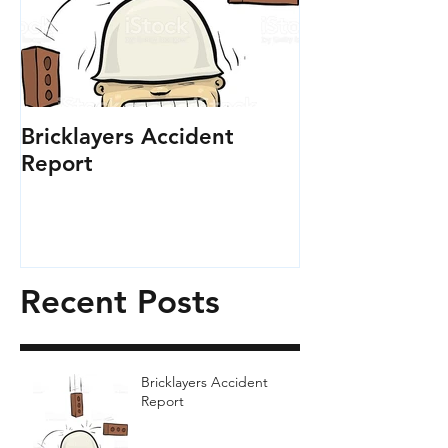
Bricklayers Accident
Report
Recent Posts
Bricklayers Accident
Report