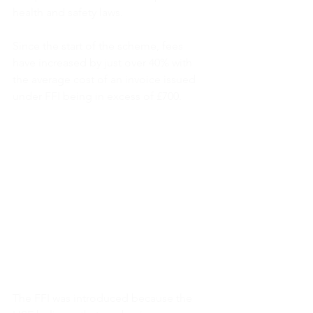
health and safety laws.
Since the start of the scheme, fees 
have increased by just over 40% with 
the average cost of an invoice issued 
under FFI being in excess of £700.
The FFI was introduced because the 