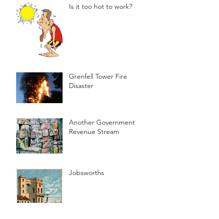
Is it too hot to work?
Grenfell Tower Fire
Disaster
Another Government
Revenue Stream
Jobsworths