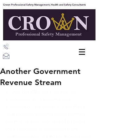
Crown Professional Safety Management, Health and Safety Consultants
07387 203843
info@crownpsm.com
Another Government
Revenue Stream
In October 2012 the HSE Fee for 
Intervention (FFI) scheme was 
introduced. The scheme is the HSE’s 
cost recovery scheme which permits 
the HSE to seek recovery of its costs 
for inspection/investigation from 
companies who are not compliant with 