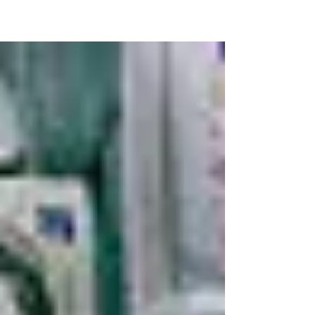
Data released by Kensington and Chelsea Council
under the Freedom of Information (FOI) Act seems to
show that Grenfell Tower had not been...