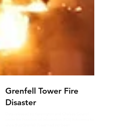
Grenfell Tower Fire
Disaster