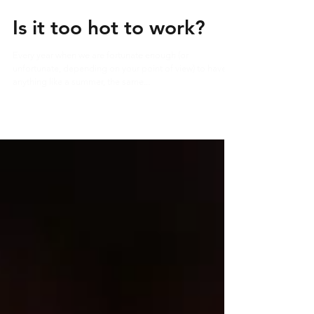
Is it too hot to work?
Every year when we are fortunate enough (or
unfortunate, depending on your point of view) to have
anything like a summer, the same...