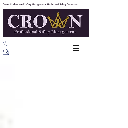
Crown Professional Safety Management, Health and Safety Consultants
07387 203843
info@crownpsm.com