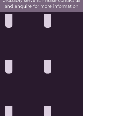
probably serve it. Please
contact us
and enquire for more information
Hotel & Guest Rooms
Warehouse & Storage Units
Office & Corporate
Factories & Workshops
Patient Care Industry
Care Homes