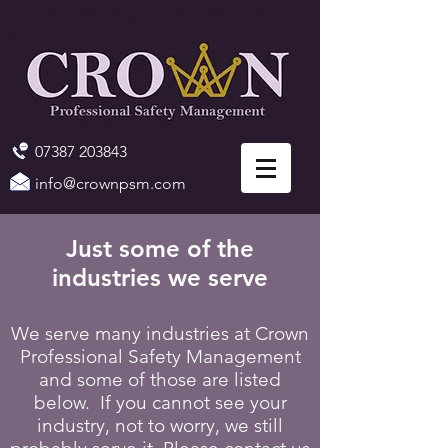
Crown Professional Safety Management, Health and Safety Consultants
07387 203843
info@crownpsm.com
Just some of the
industries we serve
We serve many industries at Crown
Professional Safety Management
and some of those are listed
below. If you cannot see your
industry, not to worry, we still