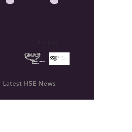
Show More
Latest HSE News