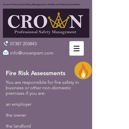
Crown Professional Safety Management, Health and Safety Consultants
07387 203843
info@crownpsm.com
Fire Risk Assessments
You are responsible for fire safety in
business or other non-domestic
premises if you are:
an employer
the owner
the landlord