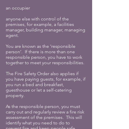
an occupier
anyone else with control of the
premises, for example, a facilities
manager, building manager, managing
agent.
You are known as the ‘responsible
person’. If there is more than one
responsible person, you have to work
together to meet your responsibilities.
The Fire Safety Order also applies if
you have paying guests, for example, if
you run a bed and breakfast,
guesthouse or let a self-catering
property.
As the responsible person, you must
carry out and regularly review a fire risk
assessment of the premises. This will
identify what you need to do to
prevent fire and keep people safe.