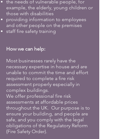
the needs of vulnerable people, for
example, the elderly, young children or
those with disabilities
providing information to employees
and other people on the premises
staff fire safety training
How we can help:
Most businesses rarely have the
necessary expertise in house and are
unable to commit the time and effort
required to complete a fire risk
assessment properly especially in
complex buildings.
We offer professional fire risk
assessments at affordable prices
throughout the UK. Our purpose is to
ensure your building, and people are
safe, and you comply with the legal
obligations of the Regulatory Reform
(Fire Safety Order).