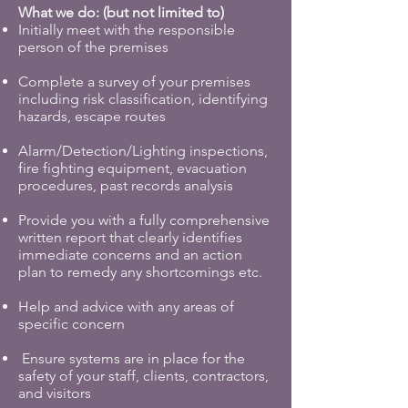
What we do: (but not limited to)
Initially meet with the responsible
person of the premises
Complete a survey of your premises
including risk classification, identifying
hazards, escape routes
Alarm/Detection/Lighting inspections,
fire fighting equipment, evacuation
procedures, past records analysis
Provide you with a fully comprehensive
written report that clearly identifies
immediate concerns and an action
plan to remedy any shortcomings etc.
Help and advice with any areas of
specific concern
Ensure systems are in place for the
safety of your staff, clients, contractors,
and visitors