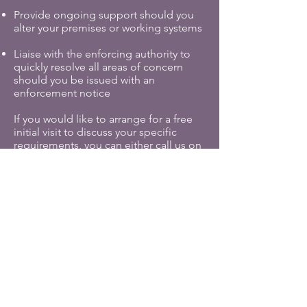
Provide ongoing support should you
alter your premises or working systems
Liaise with the enforcing authority to
quickly resolve all areas of concern
should you be issued with an
enforcement notice
If you would like to arrange for a free
initial visit to discuss your specific
requirements, you can either call us on
0114 4381707
or if out of hours you can
simply make an enquiry by clicking
below.
Contact us for further information