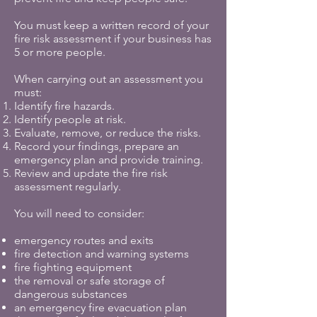
You must keep a written record of your
fire risk assessment if your business has
5 or more people.
When carrying out an assessment you
must:
Identify fire hazards.
Identify people at risk.
Evaluate, remove, or reduce the risks.
Record your findings, prepare an
emergency plan and provide training.
Review and update the fire risk
assessment regularly.
You will need to consider:
emergency routes and exits
fire detection and warning systems
fire fighting equipment
the removal or safe storage of
dangerous substances
an emergency fire evacuation plan