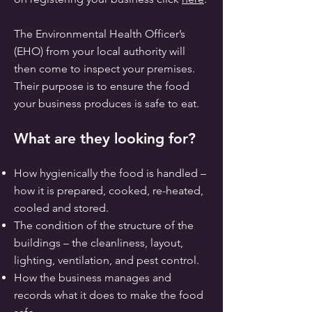
The Environmental Health Officer’s
(EHO) from your local authority will
then come to inspect your premises.
Their purpose is to ensure the food
your business produces is safe to eat.
What are they looking for?
How hygienically the food is handled –
how it is prepared, cooked, re-heated,
cooled and stored.
The condition of the structure of the
buildings – the cleanliness, layout,
lighting, ventilation, and pest control.
How the business manages and
records what it does to make the food