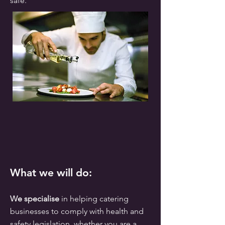
safe.
What we will do:
We specialise
in helping catering
businesses to comply with health and
safety legislation, whether you are a