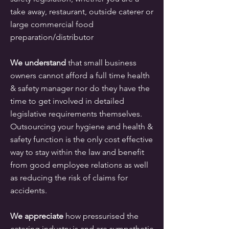
take away, restaurant, outside caterer or
large commercial food
preparation/distributor
We understand
that small business
owners cannot afford a full time health
& safety manager nor do they have the
time to get involved in detailed
legislative requirements themselves.
Outsourcing your hygiene and health &
safety function is the only cost effective
way to stay within the law and benefit
from good employee relations as well
as reducing the risk of claims for
accidents.
We appreciate
how pressurised the
catering industry is and are sympathetic