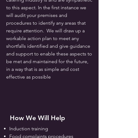
to this aspect. In the first instance we
will audit your premises and
procedures to identify any areas that
require attention. We will draw up a
workable action plan to meet any
shortfalls identified and give guidance
and support to enable these aspects to
be met and maintained for the future,
in a way that is as simple and cost
effective as possible
How We Will Help
Induction training
Food complaints
procedures