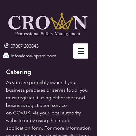
Crown Professional Safety Management, Health and Safety Consultants
07387 203843
info@crownpsm.com
Catering
As you are probably aware If your
business prepares or serves food, you
must register it using either the food
business registration service
on
GOV.UK
, via your local authority
website or by using the model
application form. For more information
on registering your business click
here
.