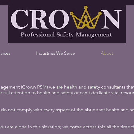
Crown Professional Safety Management, Health and Safety Consultants
rvices
Industries We Serve
About
agement (Crown PSM) we are health and safety consultants that
 full attention to health and safety or can't dedicate vital resour
do not comply with every aspect of the abundant health and saf
 are alone in this situation; we come across this all the time