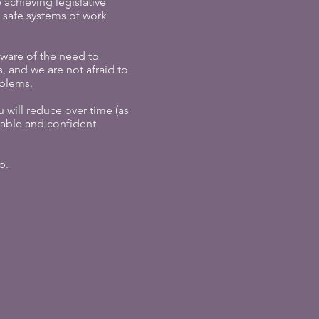
achieving legislative
safe systems of work
aware of the need to
, and we are not afraid to
oblems.
 will reduce over time (as
able and confident
p.