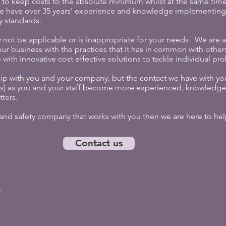
 to keep costs to the absolute minimum whilst at the same time 
e have over 35 years’ experience and knowledge implementing 
y standards.
 not be applicable or is inappropriate for your needs. We are 
our business with the practices that it has in common with others
with innovative cost effective solutions to tackle individual pr
ip with you and your company, but the contact we have with you
es) as you and your staff become more experienced, knowledge
tters.
h and safety company that works with you then we are here to hel
Contact us
s