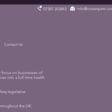
info@crownpsm.c
07387 203843
Contact Us
 focus on businesses of
ces into a full time health
ety legislative
 throughout the UK.