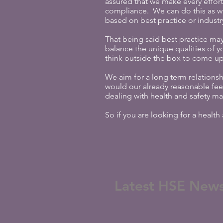
assured that we make every effort
compliance. We can do this as w
based on best practice or industr
That being said best practice may
balance the unique qualities of y
think outside the box to come up 
We aim for a long term relationsh
would our already reasonable fe
dealing with health and safety ma
So if you are looking for a healt
Latest HSE New