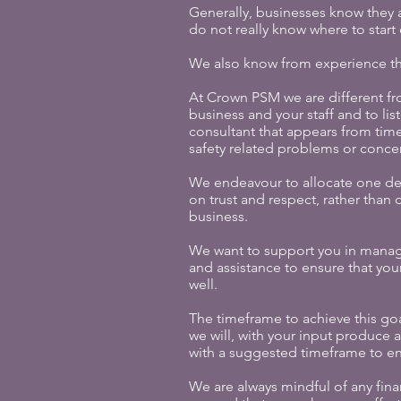
Generally, businesses know they ar
do not really know where to start
We also know from experience tha
At Crown PSM we are different fr
business and your staff and to li
consultant that appears from time
safety related problems or concer
We endeavour to allocate one ded
on trust and respect, rather tha
business.
We want to support you in managi
and assistance to ensure that you
well.
The timeframe to achieve this goa
we will, with your input produce 
with a suggested timeframe to e
We are always mindful of any fin