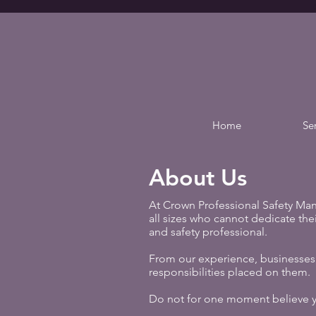
Home
Se
About Us
At Crown Professional Safety Man
all sizes who cannot dedicate their
and safety professional.​
From our experience, businesses 
responsibilities placed on them.
Do not for one moment believe you