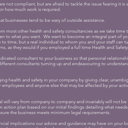
e not compliant, but are afraid to tackle the issue fearing it i
 or how much work is required.
t businesses tend to be wary of outside assistance.
om most other health and safety consultancies as we take time 
sten to what you want. We want to become an integral part of you
 to time, but a real individual to whom you and your staff can tu
ns, as they would if you employed a full time Health and Safet
icated consultant to your business so that personal relationsh
n different consultants turning up and endeavouring to understa
ng health and safety in your company by giving clear, unambi
r employees and anyone else that may be affected by your activ
l will vary from company to company and invariably will not be a
an action plan based on our initial findings detailing what nee
nsure the business meets minimum legal requirements.
ancial implications our advice and guidance may have on your b