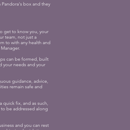
s a Pandora's box and they
to get to know you, your
r team, not just a
rn to with any health and
y Manager.
ips can be formed, built
nd your needs and your
guous guidance, advice,
ities remain safe and
 quick fix, and as such,
ds to be addressed along
usiness and you can rest